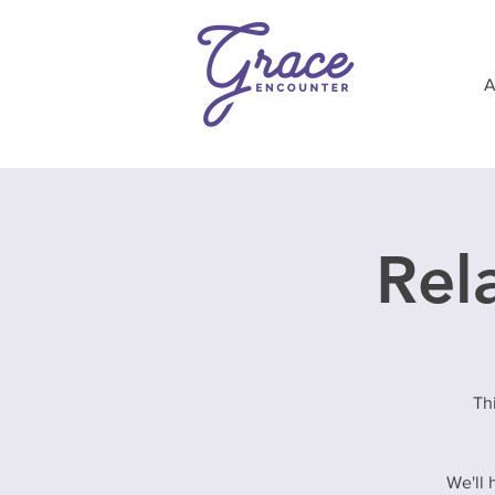
Rela
Th
We'll 