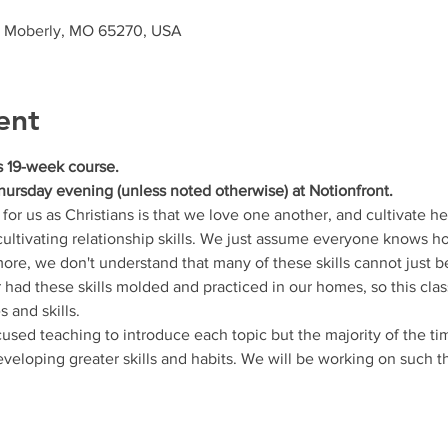
, Moberly, MO 65270, USA
ent
is 19-week course.
hursday evening (unless noted otherwise) at Notionfront. 
for us as Christians is that we love one another, and cultivate he
 cultivating relationship skills. We just assume everyone knows h
more, we don't understand that many of these skills cannot just b
had these skills molded and practiced in our homes, so this class
s and skills.
used teaching to introduce each topic but the majority of the ti
eveloping greater skills and habits. We will be working on such t