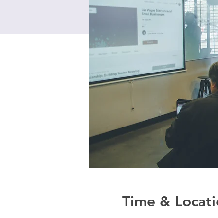
Time & Locati