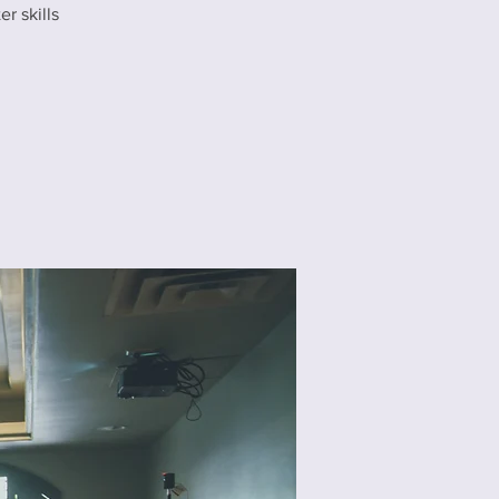
r skills