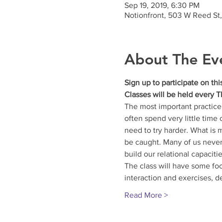
Sep 19, 2019, 6:30 PM
Notionfront, 503 W Reed St
About The Ev
Sign up to participate on th
Classes will be held every T
The most important practice 
often spend very little time
need to try harder. What is 
be caught. Many of us never 
build our relational capacitie
The class will have some foc
interaction and exercises, d
Read More >