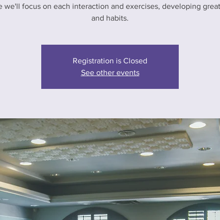
e we'll focus on each interaction and exercises, developing greate
and habits.
Registration is Closed
See other events