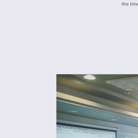
the tim