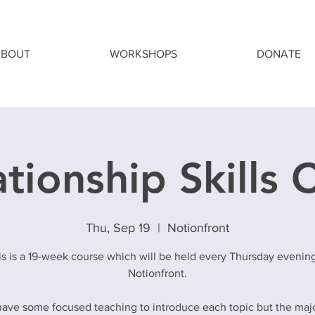
ABOUT
WORKSHOPS
DONATE
tionship Skills 
Thu, Sep 19
  |  
Notionfront
is is a 19-week course which will be held every Thursday evening
Notionfront.
have some focused teaching to introduce each topic but the majo