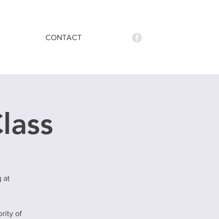
CONTACT
Class
 at
rity of