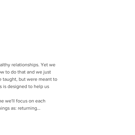
althy relationships. Yet we 
ow to do that and we just 
e taught, but were meant to 
 is designed to help us 
me we'll focus on each 
hings as: returning…