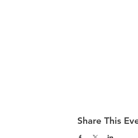
Share This Ev