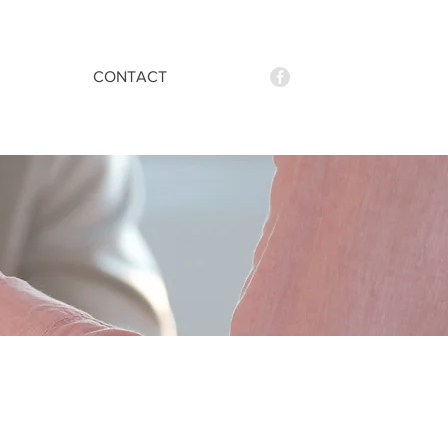
CONTACT