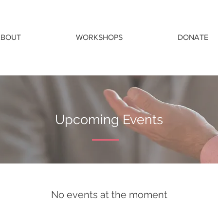
ABOUT
WORKSHOPS
DONATE
Upcoming Events
No events at the moment