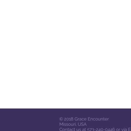
© 2018
Grace Encounter
Missouri, USA
Contact us at 573-240-0446 or via
E