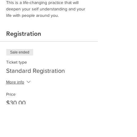
This is a life-changing practice that will 
deepen your self understanding and your 
life with people around you. 
Registration
Sale ended
Ticket type
Standard Registration
More info
Price
$30.00