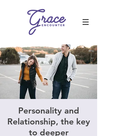
Personality and
Relationship, the key
to deeper