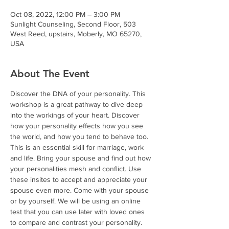
Oct 08, 2022, 12:00 PM – 3:00 PM
Sunlight Counseling, Second Floor, 503
West Reed, upstairs, Moberly, MO 65270,
USA
About The Event
Discover the DNA of your personality. This 
workshop is a great pathway to dive deep 
into the workings of your heart. Discover 
how your personality effects how you see 
the world, and how you tend to behave too. 
This is an essential skill for marriage, work 
and life. Bring your spouse and find out how 
your personalities mesh and conflict. Use 
these insites to accept and appreciate your 
spouse even more. Come with your spouse 
or by yourself. We will be using an online 
test that you can use later with loved ones 
to compare and contrast your personality. 