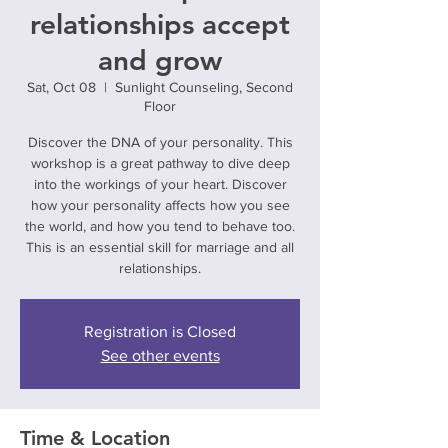
relationships accept
and grow
Sat, Oct 08
  |  
Sunlight Counseling, Second
Floor
Discover the DNA of your personality. This
workshop is a great pathway to dive deep
into the workings of your heart. Discover
how your personality affects how you see
the world, and how you tend to behave too.
This is an essential skill for marriage and all
relationships.
Registration is Closed
See other events
Time & Location