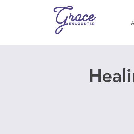
Heali