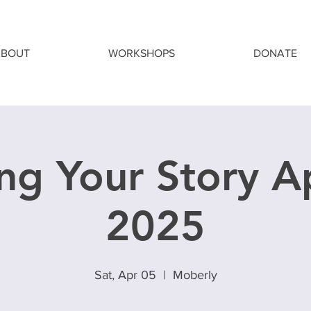
ABOUT
WORKSHOPS
DONATE
ng Your Story Ap
2025
Sat, Apr 05
  |  
Moberly