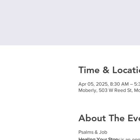
Time & Locati
Apr 05, 2025, 8:30 AM – 5
Moberly, 503 W Reed St, M
About The Ev
Psalms & Job
Healing Your Story
is an opp