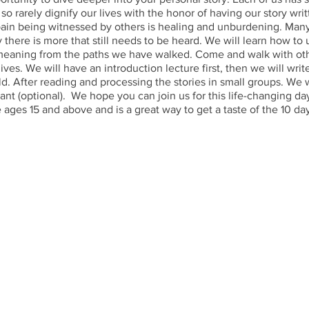
so rarely dignify our lives with the honor of having our story wri
 pain being witnessed by others is healing and unburdening. Man
kely there is more that still needs to be heard. We will learn how 
meaning from the paths we have walked. Come and walk with oth
lives. We will have an introduction lecture first, then we will wr
old. After reading and processing the stories in small groups. We 
rant (optional). We hope you can join us for this life-changing da
ages 15 and above and is a great way to get a taste of the 10 d
 the event venue. Dinner is your own cost.
hing to story healing
writing
 group
reading and processing your story with brief breaks between ea
ry, and prayer
r dinner at a local restaurant (not included in price)