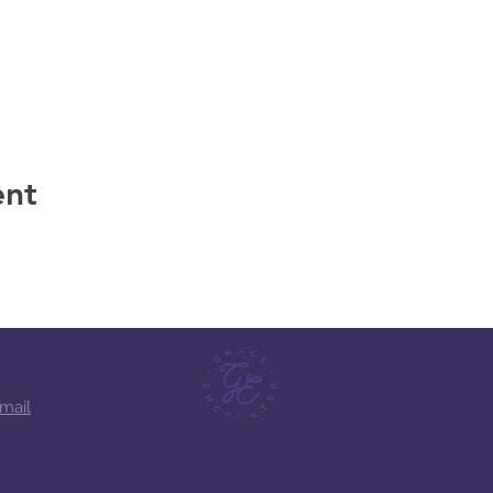
 for dinner.
ent
mail