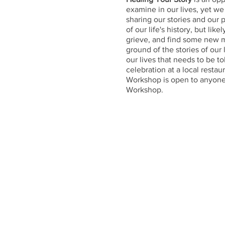
examine in our lives, yet we 
sharing our stories and our
of our life's history, but li
grieve, and find some new 
ground of the stories of our 
our lives that needs to be t
celebration at a local restau
Workshop is open to anyone 
Workshop.
Cost
$20 for lunch and a gift for
Agenda
8:30
Welcome and coffee
9:00-10:30
Introduction teac
10:30-12:00
Personal story 
12:00-1:00
Lunch with small
1:00-5:00
An hour each for 
5:00-5:30
Feedback, summa
For those who can, join us fo
What to Bring