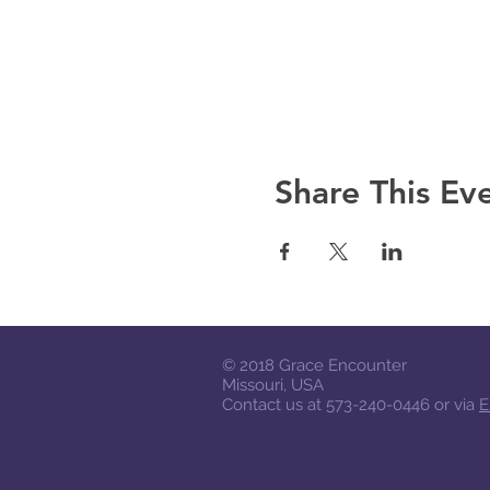
A notebook and a pen; funds
Share This Ev
© 2018
Grace Encounter
Missouri, USA
Contact us at 573-240-0446 or via
E