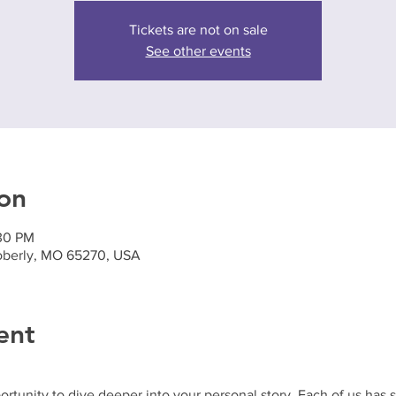
Tickets are not on sale
See other events
on
:30 PM
oberly, MO 65270, USA
ent
ortunity to dive deeper into your personal story. Each of us has