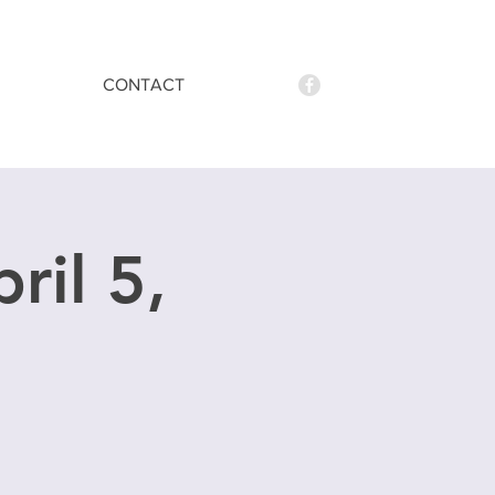
CONTACT
ril 5,