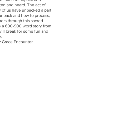
tten and heard. The act of
y of us have unpacked a part
to unpack and how to process,
ers through this sacred
ite a 600-900 word story from
will break for some fun and
y.
ay Grace Encounter
ch