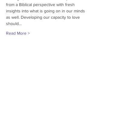
from a Biblical perspective with fresh 
insights into what is going on in our minds 
as well. Developing our capacity to love 
should…
Read More >
Share This Event
© 2018
Grace Encounter
Missouri, USA
Contact us at
573-240-0446
or via
Email