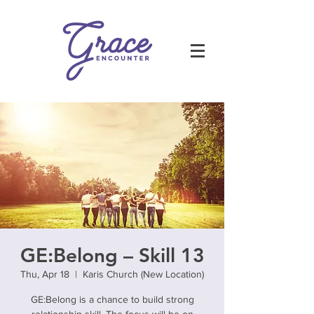
GE:Belong – Skill 13
Thu, Apr 18
  |  
Karis Church (New Location)
GE:Belong is a chance to build strong