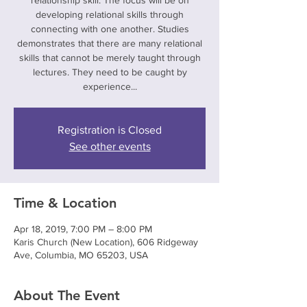
relationship skill. The focus will be on
developing relational skills through
connecting with one another. Studies
demonstrates that there are many relational
skills that cannot be merely taught through
lectures. They need to be caught by
experience...
Registration is Closed
See other events
Time & Location
Apr 18, 2019, 7:00 PM – 8:00 PM
Karis Church (New Location), 606 Ridgeway
Ave, Columbia, MO 65203, USA
About The Event