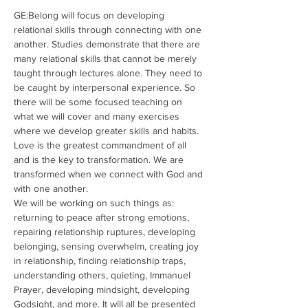
GE:Belong will focus on developing 
relational skills through connecting with one 
another. Studies demonstrate that there are 
many relational skills that cannot be merely 
taught through lectures alone. They need to 
be caught by interpersonal experience. So 
there will be some focused teaching on 
what we will cover and many exercises 
where we develop greater skills and habits. 
Love is the greatest commandment of all 
and is the key to transformation. We are 
transformed when we connect with God and 
with one another. 
We will be working on such things as: 
returning to peace after strong emotions, 
repairing relationship ruptures, developing 
belonging, sensing overwhelm, creating joy 
in relationship, finding relationship traps, 
understanding others, quieting, Immanuel 
Prayer, developing mindsight, developing 
Godsight, and more. It will all be presented 