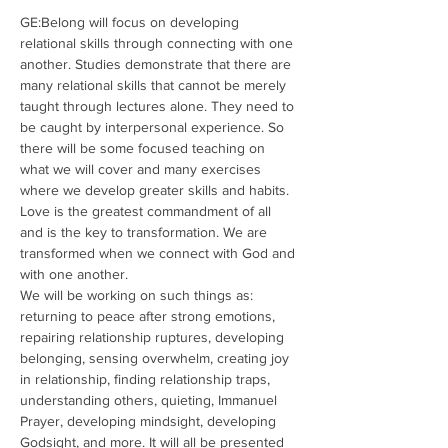
GE:Belong will focus on developing 
relational skills through connecting with one 
another. Studies demonstrate that there are 
many relational skills that cannot be merely 
taught through lectures alone. They need to 
be caught by interpersonal experience. So 
there will be some focused teaching on 
what we will cover and many exercises 
where we develop greater skills and habits. 
Love is the greatest commandment of all 
and is the key to transformation. We are 
transformed when we connect with God and 
with one another. 
We will be working on such things as: 
returning to peace after strong emotions, 
repairing relationship ruptures, developing 
belonging, sensing overwhelm, creating joy 
in relationship, finding relationship traps, 
understanding others, quieting, Immanuel 
Prayer, developing mindsight, developing 
Godsight, and more. It will all be presented 