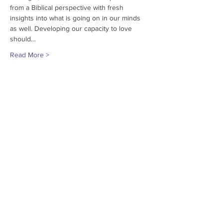
from a Biblical perspective with fresh 
insights into what is going on in our minds 
as well. Developing our capacity to love 
should…
Read More >
Share This Event
© 2018
Grace Encounter
Missouri, USA
Contact us at
573-240-0446
or via
Email