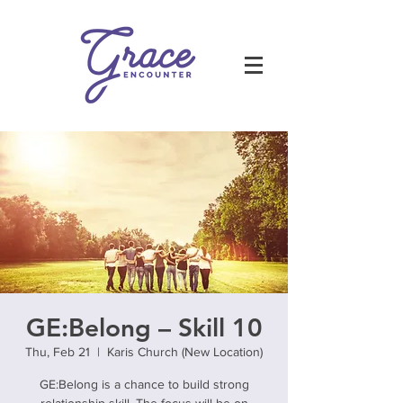
GE:Belong – Skill 10
Thu, Feb 21
  |  
Karis Church (New Location)
GE:Belong is a chance to build strong