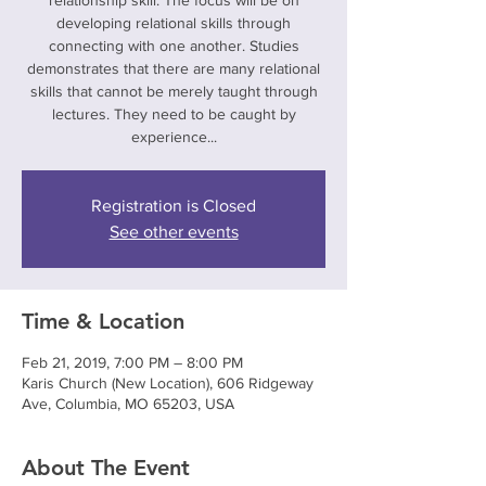
relationship skill. The focus will be on
developing relational skills through
connecting with one another. Studies
demonstrates that there are many relational
skills that cannot be merely taught through
lectures. They need to be caught by
experience...
Registration is Closed
See other events
Time & Location
Feb 21, 2019, 7:00 PM – 8:00 PM
Karis Church (New Location), 606 Ridgeway
Ave, Columbia, MO 65203, USA
About The Event