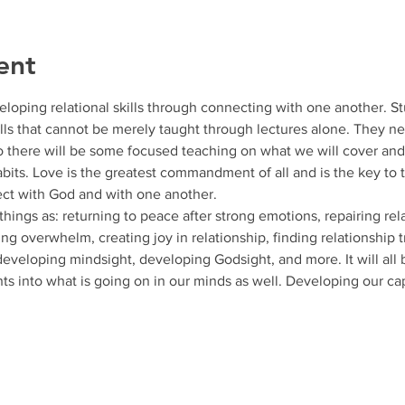
ent
loping relational skills through connecting with one another. S
ills that cannot be merely taught through lectures alone. They n
o there will be some focused teaching on what we will cover an
abits. Love is the greatest commandment of all and is the key to 
t with God and with one another. 
hings as: returning to peace after strong emotions, repairing rela
g overwhelm, creating joy in relationship, finding relationship t
eveloping mindsight, developing Godsight, and more. It will all 
hts into what is going on in our minds as well. Developing our ca