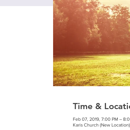
Time & Locati
Feb 07, 2019, 7:00 PM – 8:
Karis Church (New Locatio