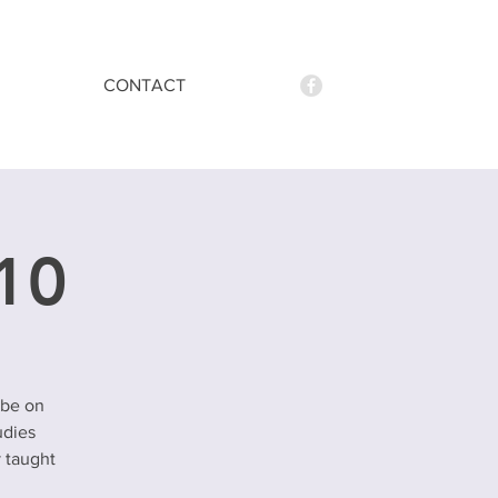
CONTACT
 10
 be on
udies
y taught