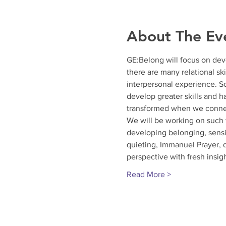
About The Ev
GE:Belong will focus on deve
there are many relational sk
interpersonal experience. S
develop greater skills and h
transformed when we connec
We will be working on such t
developing belonging, sensin
quieting, Immanuel Prayer, d
perspective with fresh insig
Read More >