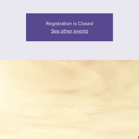
Registration is Closed
See other events