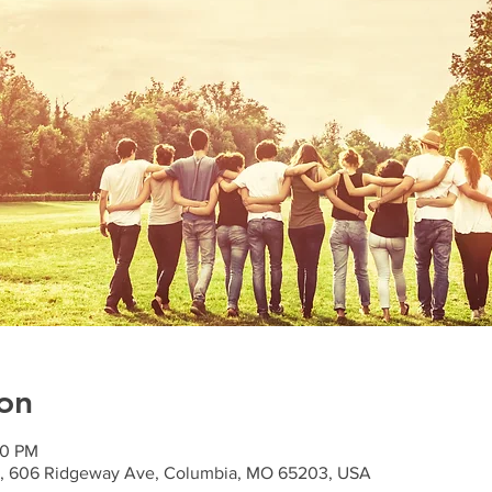
on
00 PM
n), 606 Ridgeway Ave, Columbia, MO 65203, USA