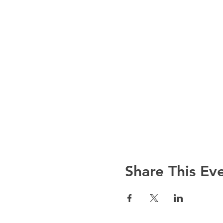
Share This Ev