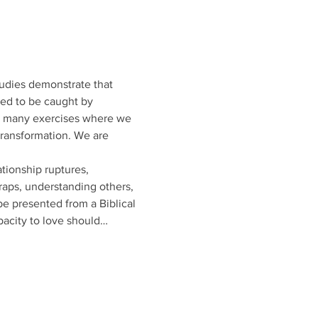
tudies demonstrate that 
eed to be caught by 
d many exercises where we 
transformation. We are 
tionship ruptures, 
raps, understanding others, 
be presented from a Biblical 
pacity to love should…