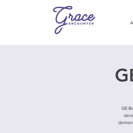
GE
GE:Be
deve
demonst