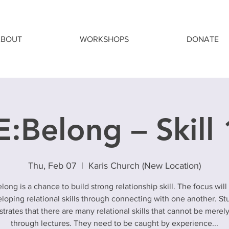
ABOUT
WORKSHOPS
DONATE
:Belong – Skill
Thu, Feb 07
  |  
Karis Church (New Location)
long is a chance to build strong relationship skill. The focus will
loping relational skills through connecting with one another. St
rates that there are many relational skills that cannot be merel
through lectures. They need to be caught by experience...